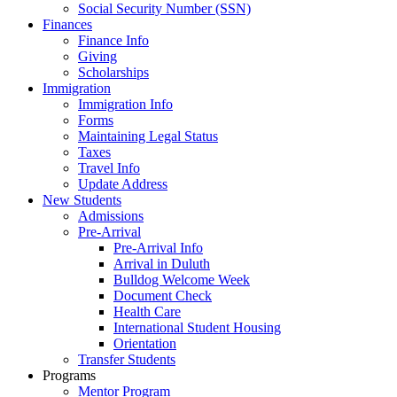
Social Security Number (SSN)
Finances
Finance Info
Giving
Scholarships
Immigration
Immigration Info
Forms
Maintaining Legal Status
Taxes
Travel Info
Update Address
New Students
Admissions
Pre-Arrival
Pre-Arrival Info
Arrival in Duluth
Bulldog Welcome Week
Document Check
Health Care
International Student Housing
Orientation
Transfer Students
Programs
Mentor Program