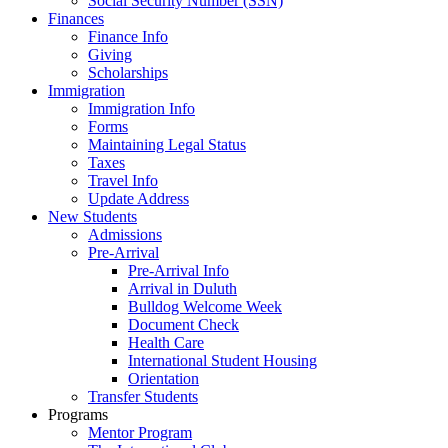
Social Security Number (SSN)
Finances
Finance Info
Giving
Scholarships
Immigration
Immigration Info
Forms
Maintaining Legal Status
Taxes
Travel Info
Update Address
New Students
Admissions
Pre-Arrival
Pre-Arrival Info
Arrival in Duluth
Bulldog Welcome Week
Document Check
Health Care
International Student Housing
Orientation
Transfer Students
Programs
Mentor Program