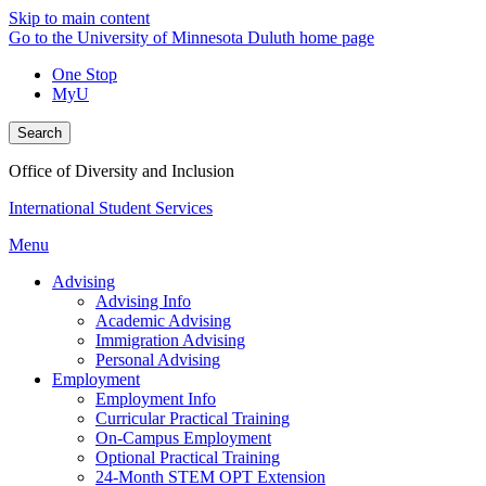
Skip to main content
Go to the University of Minnesota Duluth home page
One Stop
MyU
Search
Office of Diversity and Inclusion
International Student Services
Menu
Advising
Advising Info
Academic Advising
Immigration Advising
Personal Advising
Employment
Employment Info
Curricular Practical Training
On-Campus Employment
Optional Practical Training
24-Month STEM OPT Extension