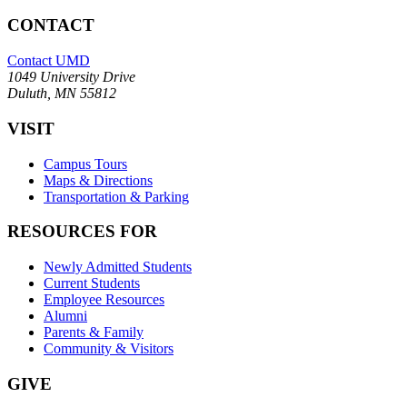
CONTACT
Contact UMD
1049 University Drive
Duluth, MN 55812
VISIT
Campus Tours
Maps & Directions
Transportation & Parking
RESOURCES FOR
Newly Admitted Students
Current Students
Employee Resources
Alumni
Parents & Family
Community & Visitors
GIVE