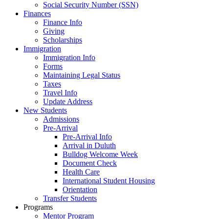
Social Security Number (SSN)
Finances
Finance Info
Giving
Scholarships
Immigration
Immigration Info
Forms
Maintaining Legal Status
Taxes
Travel Info
Update Address
New Students
Admissions
Pre-Arrival
Pre-Arrival Info
Arrival in Duluth
Bulldog Welcome Week
Document Check
Health Care
International Student Housing
Orientation
Transfer Students
Programs
Mentor Program