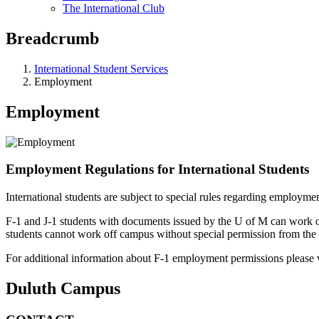
The International Club
Breadcrumb
International Student Services
Employment
Employment
Employment Regulations for International Students
International students are subject to special rules regarding employme
F-1 and J-1 students with documents issued by the U of M can work 
students cannot work off campus without special permission from the 
For additional information about F-1 employment permissions please v
Duluth Campus