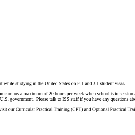
nt while studying in the United States on F-1 and J-1 student visas.
on campus a maximum of 20 hours per week when school is in session a
U.S. government. Please talk to ISS staff if you have any questions ab
isit our Curricular Practical Training (CPT) and Optional Practical Tr