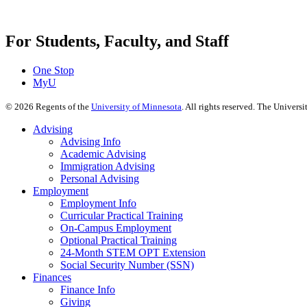
For Students, Faculty, and Staff
One Stop
MyU
©
2026
Regents of the
University of Minnesota
. All rights reserved. The Univer
Advising
Advising Info
Academic Advising
Immigration Advising
Personal Advising
Employment
Employment Info
Curricular Practical Training
On-Campus Employment
Optional Practical Training
24-Month STEM OPT Extension
Social Security Number (SSN)
Finances
Finance Info
Giving