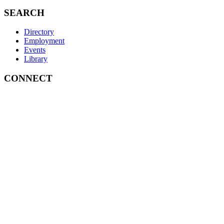
SEARCH
Directory
Employment
Events
Library
CONNECT