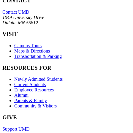
CONTACT
Contact UMD
1049 University Drive
Duluth, MN 55812
VISIT
Campus Tours
Maps & Directions
Transportation & Parking
RESOURCES FOR
Newly Admitted Students
Current Students
Employee Resources
Alumni
Parents & Family
Community & Visitors
GIVE
Support UMD