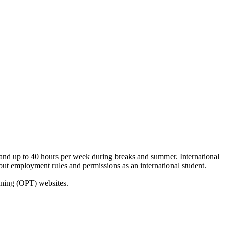
nd up to 40 hours per week during breaks and summer. International
out employment rules and permissions as an international student.
aining (OPT) websites.