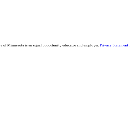
sity of Minnesota is an equal opportunity educator and employer.
Privacy Statement