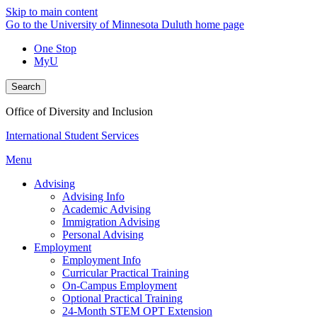
Skip to main content
Go to the University of Minnesota Duluth home page
One Stop
MyU
Search
Office of Diversity and Inclusion
International Student Services
Menu
Advising
Advising Info
Academic Advising
Immigration Advising
Personal Advising
Employment
Employment Info
Curricular Practical Training
On-Campus Employment
Optional Practical Training
24-Month STEM OPT Extension