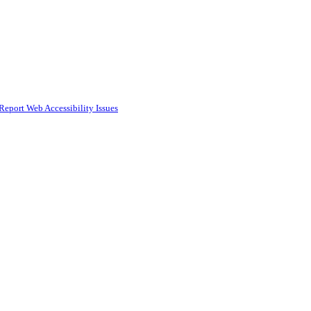
Report Web Accessibility Issues