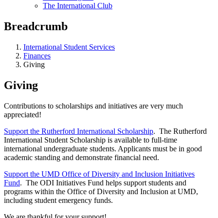
The International Club
Breadcrumb
International Student Services
Finances
Giving
Giving
Contributions to scholarships and initiatives are very much
appreciated!
Support the Rutherford International Scholarship
. The Rutherford
International Student Scholarship is available to full-time
international undergraduate students. Applicants must be in good
academic standing and demonstrate financial need.
Support the UMD Office of Diversity and Inclusion Initiatives
Fund
. The ODI Initiatives Fund helps support students and
programs within the Office of Diversity and Inclusion at UMD,
including student emergency funds.
We are thankful for your support!