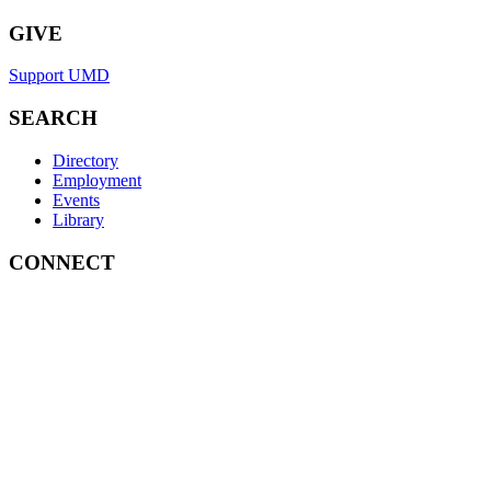
GIVE
Support UMD
SEARCH
Directory
Employment
Events
Library
CONNECT