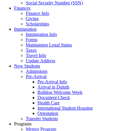
Social Security Number (SSN)
Finances
Finance Info
Giving
Scholarships
Immigration
Immigration Info
Forms
Maintaining Legal Status
Taxes
Travel Info
Update Address
New Students
Admissions
Pre-Arrival
Pre-Arrival Info
Arrival in Duluth
Bulldog Welcome Week
Document Check
Health Care
International Student Housing
Orientation
Transfer Students
Programs
Mentor Program