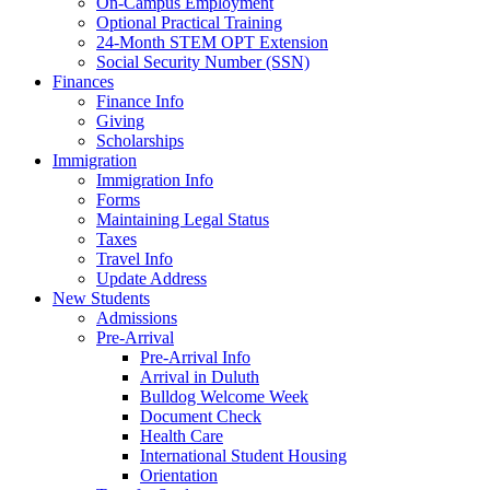
On-Campus Employment
Optional Practical Training
24-Month STEM OPT Extension
Social Security Number (SSN)
Finances
Finance Info
Giving
Scholarships
Immigration
Immigration Info
Forms
Maintaining Legal Status
Taxes
Travel Info
Update Address
New Students
Admissions
Pre-Arrival
Pre-Arrival Info
Arrival in Duluth
Bulldog Welcome Week
Document Check
Health Care
International Student Housing
Orientation