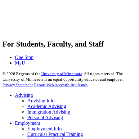
For Students, Faculty, and Staff
One Stop
MyU
©
2026
Regents of the
University of Minnesota
. All rights reserved. The
University of Minnesota is an equal opportunity educator and employer.
Privacy Statement
Report Web Accessibility Issues
Advising
Advising Info
Academic Advising
Immigration Advising
Personal Advising
Employment
Employment Info
Curricular Practical Training