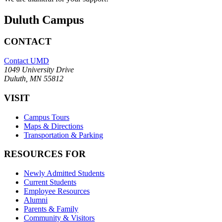
Duluth Campus
CONTACT
Contact UMD
1049 University Drive
Duluth, MN 55812
VISIT
Campus Tours
Maps & Directions
Transportation & Parking
RESOURCES FOR
Newly Admitted Students
Current Students
Employee Resources
Alumni
Parents & Family
Community & Visitors