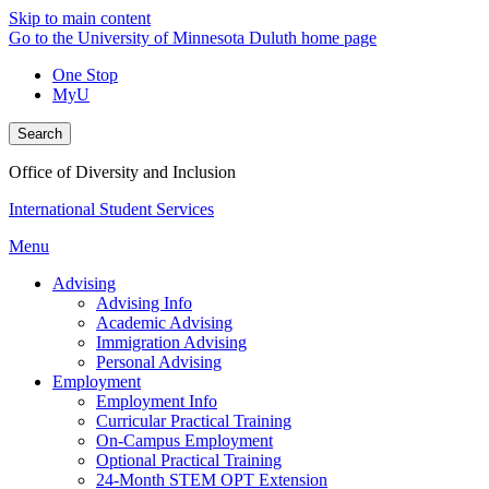
Skip to main content
Go to the University of Minnesota Duluth home page
One Stop
MyU
Search
Office of Diversity and Inclusion
International Student Services
Menu
Advising
Advising Info
Academic Advising
Immigration Advising
Personal Advising
Employment
Employment Info
Curricular Practical Training
On-Campus Employment
Optional Practical Training
24-Month STEM OPT Extension