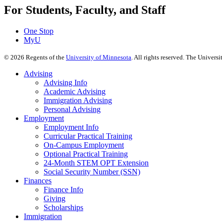
For Students, Faculty, and Staff
One Stop
MyU
©
2026
Regents of the
University of Minnesota
. All rights reserved. The Univer
Advising
Advising Info
Academic Advising
Immigration Advising
Personal Advising
Employment
Employment Info
Curricular Practical Training
On-Campus Employment
Optional Practical Training
24-Month STEM OPT Extension
Social Security Number (SSN)
Finances
Finance Info
Giving
Scholarships
Immigration