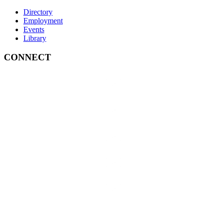
Directory
Employment
Events
Library
CONNECT