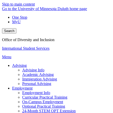
Skip to main content
Go to the University of Minnesota Duluth home page
One Stop
MyU
Search
Office of Diversity and Inclusion
International Student Services
Menu
Advising
Advising Info
Academic Advising
Immigration Advising
Personal Advising
Employment
Employment Info
Curricular Practical Training
On-Campus Employment
Optional Practical Training
24-Month STEM OPT Extension