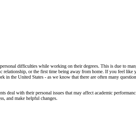
personal difficulties while working on their degrees. This is due to m
ic relationship, or the first time being away from home. If you feel like
rk in the United States - as we know that there are often many question
ents deal with their personal issues that may affect academic performa
ess, and make helpful changes.