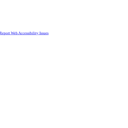
Report Web Accessibility Issues