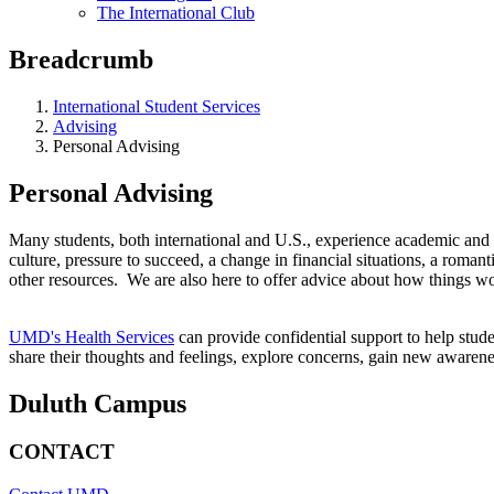
The International Club
Breadcrumb
International Student Services
Advising
Personal Advising
Personal Advising
Many students, both international and U.S., experience academic and 
culture, pressure to succeed, a change in financial situations, a romant
other resources. We are also here to offer advice about how things wo
UMD's Health Services
can provide confidential support to help stud
share their thoughts and feelings, explore concerns, gain new awaren
Duluth Campus
CONTACT