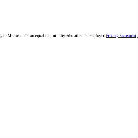
sity of Minnesota is an equal opportunity educator and employer.
Privacy Statement