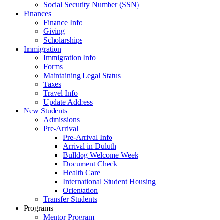
Social Security Number (SSN)
Finances
Finance Info
Giving
Scholarships
Immigration
Immigration Info
Forms
Maintaining Legal Status
Taxes
Travel Info
Update Address
New Students
Admissions
Pre-Arrival
Pre-Arrival Info
Arrival in Duluth
Bulldog Welcome Week
Document Check
Health Care
International Student Housing
Orientation
Transfer Students
Programs
Mentor Program