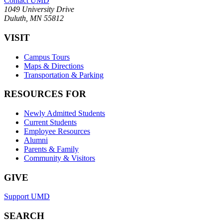
Contact UMD
1049 University Drive
Duluth, MN 55812
VISIT
Campus Tours
Maps & Directions
Transportation & Parking
RESOURCES FOR
Newly Admitted Students
Current Students
Employee Resources
Alumni
Parents & Family
Community & Visitors
GIVE
Support UMD
SEARCH