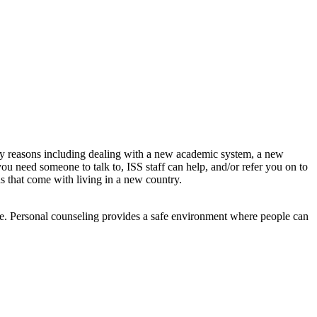
any reasons including dealing with a new academic system, a new
 you need someone to talk to, ISS staff can help, and/or refer you on to
s that come with living in a new country.
nce. Personal counseling provides a safe environment where people can