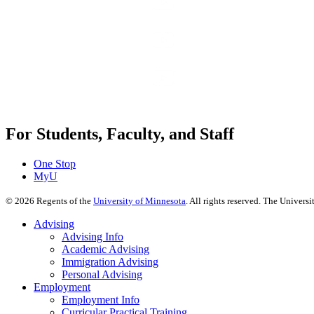
For Students, Faculty, and Staff
One Stop
MyU
©
2026
Regents of the
University of Minnesota
. All rights reserved. The Univer
Advising
Advising Info
Academic Advising
Immigration Advising
Personal Advising
Employment
Employment Info
Curricular Practical Training