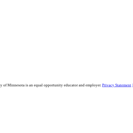
sity of Minnesota is an equal opportunity educator and employer.
Privacy Statement