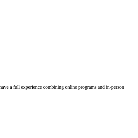
ave a full experience combining online programs and in-person