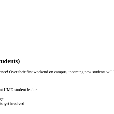
udents)
ce! Over their first weekend on campus, incoming new students will h
ent UMD student leaders
ege
to get involved