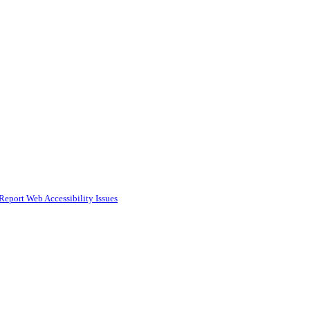
Report Web Accessibility Issues