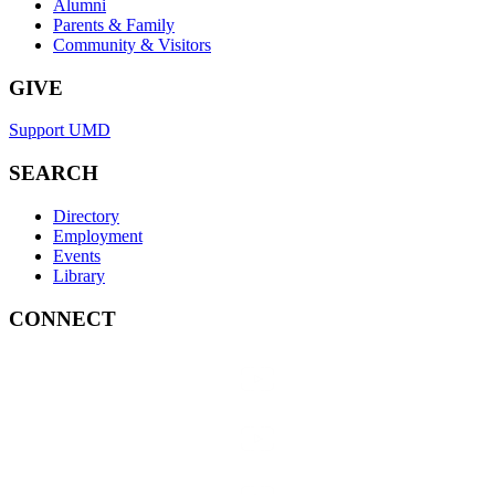
Alumni
Parents & Family
Community & Visitors
GIVE
Support UMD
SEARCH
Directory
Employment
Events
Library
CONNECT