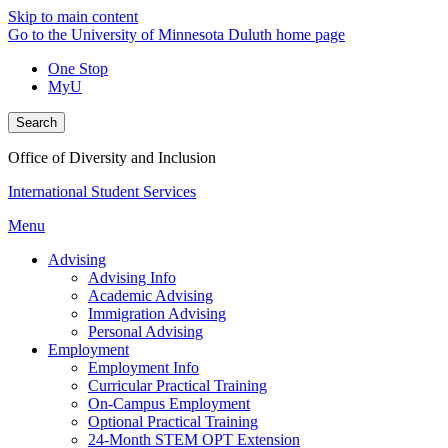
Skip to main content
Go to the University of Minnesota Duluth home page
One Stop
MyU
Search
Office of Diversity and Inclusion
International Student Services
Menu
Advising
Advising Info
Academic Advising
Immigration Advising
Personal Advising
Employment
Employment Info
Curricular Practical Training
On-Campus Employment
Optional Practical Training
24-Month STEM OPT Extension