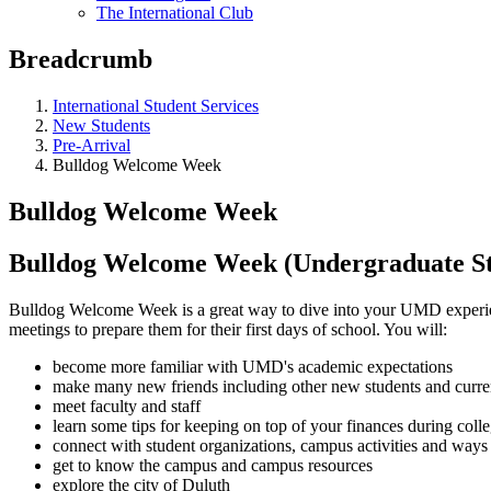
The International Club
Breadcrumb
International Student Services
New Students
Pre-Arrival
Bulldog Welcome Week
Bulldog Welcome Week
Bulldog Welcome Week (Undergraduate St
Bulldog Welcome Week is a great way to dive into your UMD experien
meetings to prepare them for their first days of school. You will:
become more familiar with UMD's academic expectations
make many new friends including other new students and curr
meet faculty and staff
learn some tips for keeping on top of your finances during coll
connect with student organizations, campus activities and ways 
get to know the campus and campus resources
explore the city of Duluth