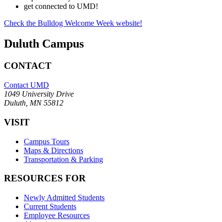
get connected to UMD!
Check the Bulldog Welcome Week website!
Duluth Campus
CONTACT
Contact UMD
1049 University Drive
Duluth, MN 55812
VISIT
Campus Tours
Maps & Directions
Transportation & Parking
RESOURCES FOR
Newly Admitted Students
Current Students
Employee Resources