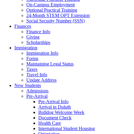
On-Campus Employment
Optional Practical Training
24-Month STEM OPT Extension
Social Security Number (SSN)
Finances
Finance Info
Giving
Scholarships
Immigration
Immigration Info
Forms
Maintaining Legal Status
Taxes
Travel Info
Update Address
New Students
Admissions
Pre-Arrival
Pre-Arrival Info
Arrival in Duluth
Bulldog Welcome Week
Document Check
Health Care
International Student Housing
Orientation