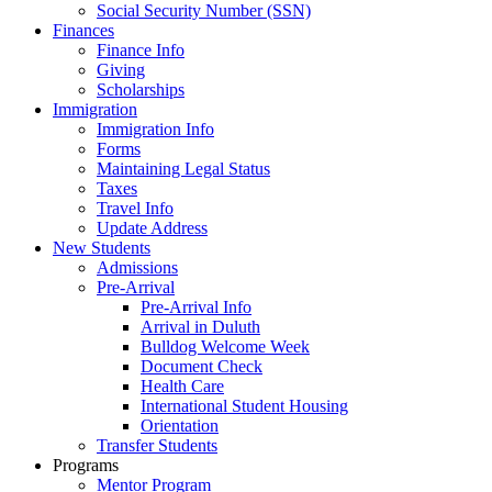
Social Security Number (SSN)
Finances
Finance Info
Giving
Scholarships
Immigration
Immigration Info
Forms
Maintaining Legal Status
Taxes
Travel Info
Update Address
New Students
Admissions
Pre-Arrival
Pre-Arrival Info
Arrival in Duluth
Bulldog Welcome Week
Document Check
Health Care
International Student Housing
Orientation
Transfer Students
Programs
Mentor Program