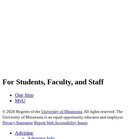
For Students, Faculty, and Staff
One Stop
MyU
©
2026
Regents of the
University of Minnesota
. All rights reserved. The
University of Minnesota is an equal opportunity educator and employer.
Privacy Statement
Report Web Accessibility Issues
Advising
Advising Info