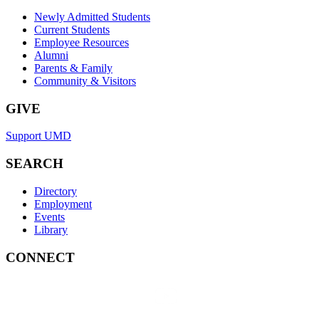
Newly Admitted Students
Current Students
Employee Resources
Alumni
Parents & Family
Community & Visitors
GIVE
Support UMD
SEARCH
Directory
Employment
Events
Library
CONNECT