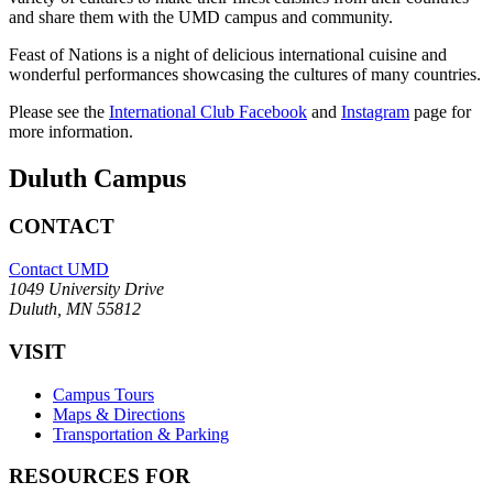
and share them with the UMD campus and community.
Feast of Nations is a night of delicious international cuisine and
wonderful performances showcasing the cultures of many countries.
Please see the
International Club Facebook
and
Instagram
page for
more information.
Duluth Campus
CONTACT
Contact UMD
1049 University Drive
Duluth, MN 55812
VISIT
Campus Tours
Maps & Directions
Transportation & Parking
RESOURCES FOR