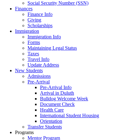
Social Security Number (SSN)
Finances
Finance Info
Giving
Scholarships
Immigration
Immigration Info
Forms
Maintaining Legal Status
Taxes
Travel Info
Update Address
New Students
Admissions
Pre-Arrival
Pre-Arrival Info
Arrival in Duluth
Bulldog Welcome Week
Document Check
Health Care
International Student Housing
Orientation
Transfer Students
Programs
Mentor Program