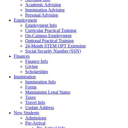
Academic Advising
Immigration Advising
Personal Advising
Employment
Employment Info
Curricular Practical Training
On-Campus Employment
Optional Practical Training
24-Month STEM OPT Extension
Social Security Number (SSN)
Finances
Finance Info
Giving
Scholarships
Immigration
Immigration Info
Forms
Maintaining Legal Status
Taxes
Travel Info
Update Address
New Students
Admissions
Pre-Arrival