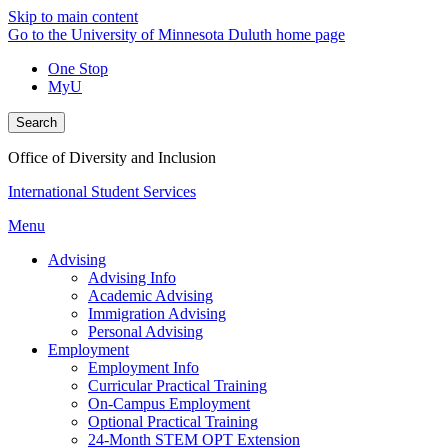
Skip to main content
Go to the University of Minnesota Duluth home page
One Stop
MyU
Search
Office of Diversity and Inclusion
International Student Services
Menu
Advising
Advising Info
Academic Advising
Immigration Advising
Personal Advising
Employment
Employment Info
Curricular Practical Training
On-Campus Employment
Optional Practical Training
24-Month STEM OPT Extension