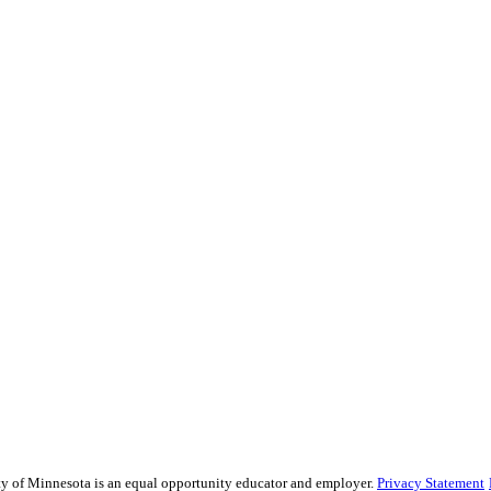
sity of Minnesota is an equal opportunity educator and employer.
Privacy Statement