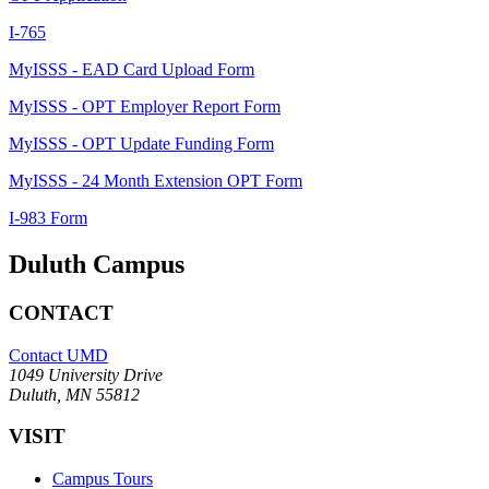
I-765
MyISSS - EAD Card Upload Form
MyISSS - OPT Employer Report Form
MyISSS - OPT Update Funding Form
MyISSS - 24 Month Extension OPT Form
I-983 Form
Duluth Campus
CONTACT
Contact UMD
1049 University Drive
Duluth, MN 55812
VISIT
Campus Tours