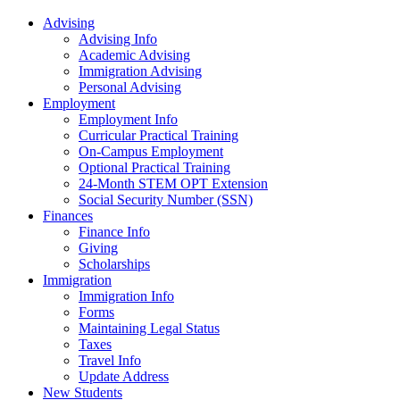
Advising
Advising Info
Academic Advising
Immigration Advising
Personal Advising
Employment
Employment Info
Curricular Practical Training
On-Campus Employment
Optional Practical Training
24-Month STEM OPT Extension
Social Security Number (SSN)
Finances
Finance Info
Giving
Scholarships
Immigration
Immigration Info
Forms
Maintaining Legal Status
Taxes
Travel Info
Update Address
New Students