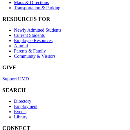
Maps & Directions
Transportation & Parking
RESOURCES FOR
Newly Admitted Students
Current Students
Employee Resources
Alumni
Parents & Family
Community & Visitors
GIVE
Support UMD
SEARCH
Directory
Employment
Events
Library
CONNECT