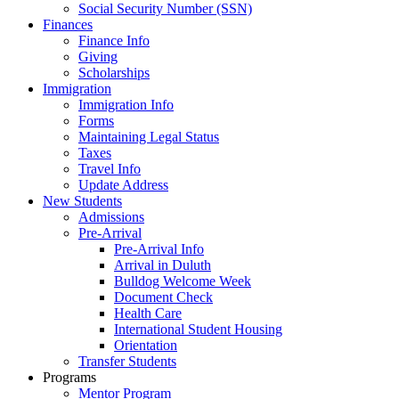
Social Security Number (SSN)
Finances
Finance Info
Giving
Scholarships
Immigration
Immigration Info
Forms
Maintaining Legal Status
Taxes
Travel Info
Update Address
New Students
Admissions
Pre-Arrival
Pre-Arrival Info
Arrival in Duluth
Bulldog Welcome Week
Document Check
Health Care
International Student Housing
Orientation
Transfer Students
Programs
Mentor Program