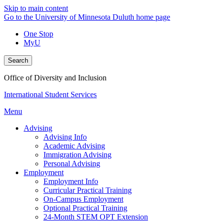
Skip to main content
Go to the University of Minnesota Duluth home page
One Stop
MyU
Search
Office of Diversity and Inclusion
International Student Services
Menu
Advising
Advising Info
Academic Advising
Immigration Advising
Personal Advising
Employment
Employment Info
Curricular Practical Training
On-Campus Employment
Optional Practical Training
24-Month STEM OPT Extension