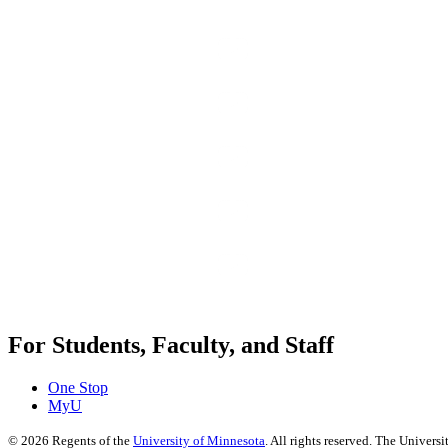
For Students, Faculty, and Staff
One Stop
MyU
©
2026
Regents of the
University of Minnesota
. All rights reserved. The Univer