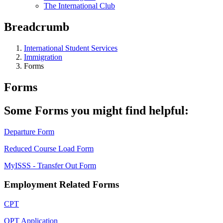
The International Club
Breadcrumb
International Student Services
Immigration
Forms
Forms
Some Forms you might find helpful:
Departure Form
Reduced Course Load Form
MyISSS - Transfer Out Form
Employment Related Forms
CPT
OPT Application