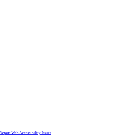
Report Web Accessibility Issues