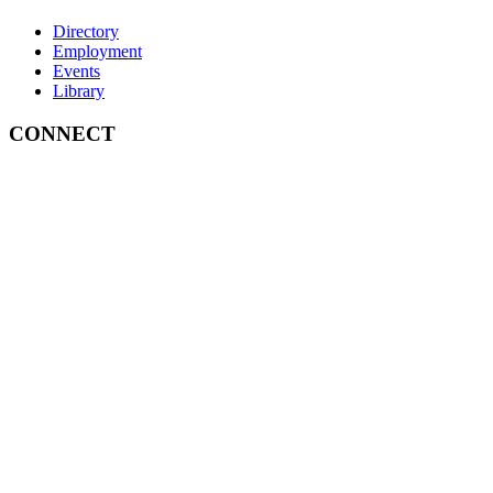
Directory
Employment
Events
Library
CONNECT