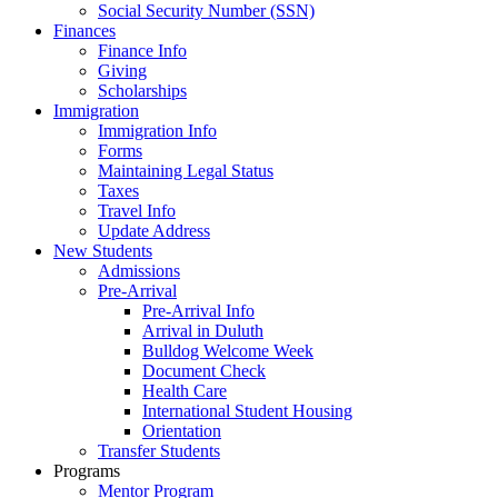
Social Security Number (SSN)
Finances
Finance Info
Giving
Scholarships
Immigration
Immigration Info
Forms
Maintaining Legal Status
Taxes
Travel Info
Update Address
New Students
Admissions
Pre-Arrival
Pre-Arrival Info
Arrival in Duluth
Bulldog Welcome Week
Document Check
Health Care
International Student Housing
Orientation
Transfer Students
Programs
Mentor Program