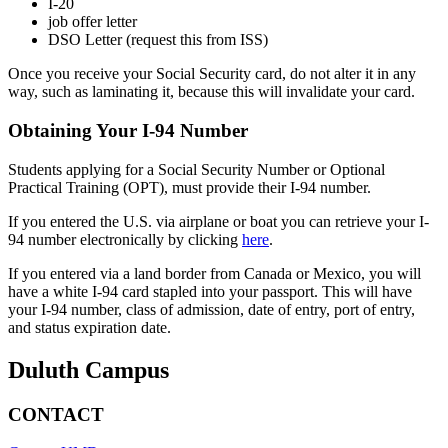
I-20
job offer letter
DSO Letter (request this from ISS)
Once you receive your Social Security card, do not alter it in any
way, such as laminating it, because this will invalidate your card.
Obtaining Your I-94 Number
Students applying for a Social Security Number or Optional
Practical Training (OPT), must provide their I-94 number.
If you entered the U.S. via airplane or boat you can retrieve your I-
94 number electronically by clicking
here
.
If you entered via a land border from Canada or Mexico, you will
have a white I-94 card stapled into your passport. This will have
your I-94 number, class of admission, date of entry, port of entry,
and status expiration date.
Duluth Campus
CONTACT