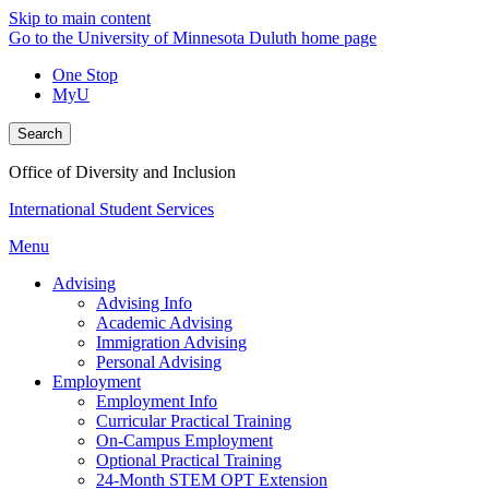
Skip to main content
Go to the University of Minnesota Duluth home page
One Stop
MyU
Search
Office of Diversity and Inclusion
International Student Services
Menu
Advising
Advising Info
Academic Advising
Immigration Advising
Personal Advising
Employment
Employment Info
Curricular Practical Training
On-Campus Employment
Optional Practical Training
24-Month STEM OPT Extension