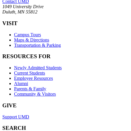
Contact UMD
1049 University Drive
Duluth, MN 55812
VISIT
Campus Tours
Maps & Directions
Transportation & Parking
RESOURCES FOR
Newly Admitted Students
Current Students
Employee Resources
Alumni
Parents & Family
Community & Visitors
GIVE
Support UMD
SEARCH