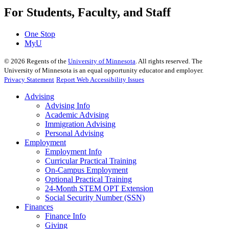
For Students, Faculty, and Staff
One Stop
MyU
©
2026
Regents of the
University of Minnesota
. All rights reserved. The
University of Minnesota is an equal opportunity educator and employer.
Privacy Statement
Report Web Accessibility Issues
Advising
Advising Info
Academic Advising
Immigration Advising
Personal Advising
Employment
Employment Info
Curricular Practical Training
On-Campus Employment
Optional Practical Training
24-Month STEM OPT Extension
Social Security Number (SSN)
Finances
Finance Info
Giving