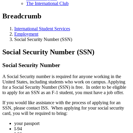
The International Club
Breadcrumb
International Student Services
Employment
Social Security Number (SSN)
Social Security Number (SSN)
Social Security Number
A Social Security number is required for anyone working in the
United States, including students who work on campus. Applying
for a Social Security Number (SSN) is free. In order to be eligible
to apply for an SSN as an F-1 student, you must have a job offer.
If you would like assistance with the process of applying for an
SSN, please contact ISS. When applying for your social security
card, you will be required to bring:
your passport
I-94