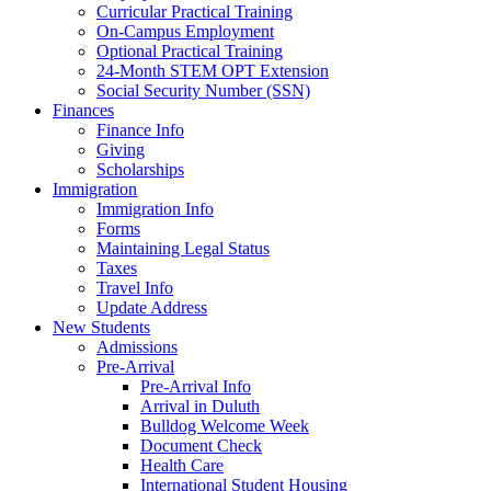
Curricular Practical Training
On-Campus Employment
Optional Practical Training
24-Month STEM OPT Extension
Social Security Number (SSN)
Finances
Finance Info
Giving
Scholarships
Immigration
Immigration Info
Forms
Maintaining Legal Status
Taxes
Travel Info
Update Address
New Students
Admissions
Pre-Arrival
Pre-Arrival Info
Arrival in Duluth
Bulldog Welcome Week
Document Check
Health Care
International Student Housing