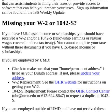
that can assist students in filing their taxes or provide access to
software that can help you prepare your taxes. Sign up information
can be found in the ISS Weekly Update.
Missing your W-2 or 1042-S?
If you have U.S.-based income or scholarships, you should have
received a W-2 and/or a 1042-S (fellowship earnings or regular
wages covered under a tax treaty). You cannot complete your taxes
without these documents if you have U.S.-based income or
scholarships.
If you are employed by UMD:
Check to make sure that your "home/permanent address" is
listed as your Duluth address. If not, please
update your
address
.
W-2 Replacement: See the
OHR website
for instructions on
getting your W-2.
1042-S Replacement: Please contact the
OHR Contact Center
(
ohr@umn.edu
or 612-624-8647) to request a duplicate 1042-
S.
If you are employed outside of UMD and have not received these