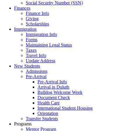
Social Security Number (SSN)
Finances
Finance Info
Giving
Scholarships
Immigration
Immigration Info
Forms
Maintaining Legal Status
Taxes
Travel Info
Update Address
New Students
Admissions
Pre-Arrival
Pre-Arrival Info
Arrival in Duluth
Bulldog Welcome Week
Document Check
Health Care
International Student Housing
Orientation
Transfer Students
Programs
Mentor Program