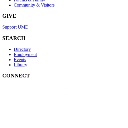
Community & Visitors
GIVE
Support UMD
SEARCH
Directory
Employment
Events
Library
CONNECT