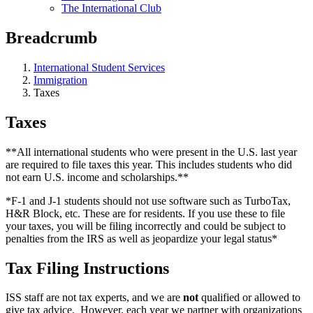
The International Club
Breadcrumb
International Student Services
Immigration
Taxes
Taxes
**All international students who were present in the U.S. last year
are required to file taxes this year. This includes students who did
not earn U.S. income and scholarships.**
*F-1 and J-1 students should not use software such as TurboTax,
H&R Block, etc. These are for residents. If you use these to file
your taxes, you will be filing incorrectly and could be subject to
penalties from the IRS as well as jeopardize your legal status*
Tax Filing Instructions
ISS staff are not tax experts, and we are
not
qualified or allowed to
give tax advice. However, each year we partner with organizations