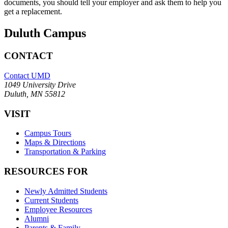
documents, you should tell your employer and ask them to help you
get a replacement.
Duluth Campus
CONTACT
Contact UMD
1049 University Drive
Duluth, MN 55812
VISIT
Campus Tours
Maps & Directions
Transportation & Parking
RESOURCES FOR
Newly Admitted Students
Current Students
Employee Resources
Alumni
Parents & Family