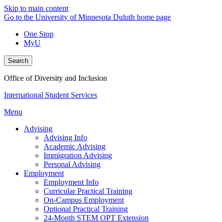
Skip to main content
Go to the University of Minnesota Duluth home page
One Stop
MyU
Search
Office of Diversity and Inclusion
International Student Services
Menu
Advising
Advising Info
Academic Advising
Immigration Advising
Personal Advising
Employment
Employment Info
Curricular Practical Training
On-Campus Employment
Optional Practical Training
24-Month STEM OPT Extension