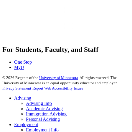
For Students, Faculty, and Staff
One Stop
MyU
©
2026
Regents of the
University of Minnesota
. All rights reserved. The
University of Minnesota is an equal opportunity educator and employer.
Privacy Statement
Report Web Accessibility Issues
Advising
Advising Info
Academic Advising
Immigration Advising
Personal Advising
Employment
Employment Info