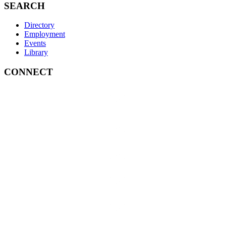
SEARCH
Directory
Employment
Events
Library
CONNECT