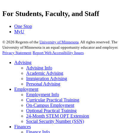
For Students, Faculty, and Staff
One Stop
MyU
©
2026
Regents of the
University of Minnesota
. All rights reserved. The
University of Minnesota is an equal opportunity educator and employer.
Privacy Statement
Report Web Accessibility Issues
Advising
Advising Info
Academic Advising
Immigration Advising
Personal Advising
Employment
Employment Info
Curricular Practical Training
On-Campus Employment
Optional Practical Training
24-Month STEM OPT Extension
Social Security Number (SSN)
Finances
Finance Info