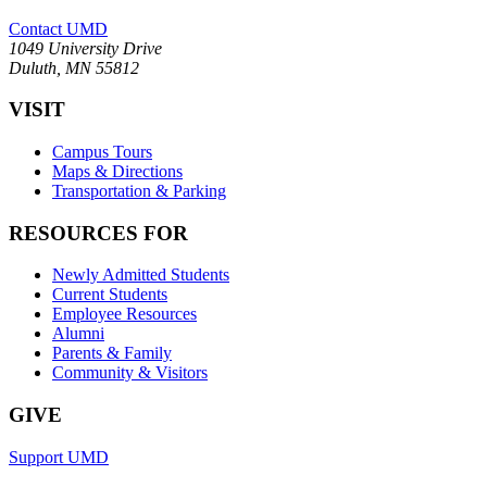
Contact UMD
1049 University Drive
Duluth, MN 55812
VISIT
Campus Tours
Maps & Directions
Transportation & Parking
RESOURCES FOR
Newly Admitted Students
Current Students
Employee Resources
Alumni
Parents & Family
Community & Visitors
GIVE
Support UMD