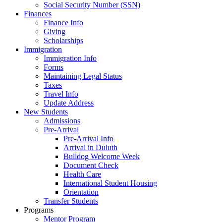
Social Security Number (SSN)
Finances
Finance Info
Giving
Scholarships
Immigration
Immigration Info
Forms
Maintaining Legal Status
Taxes
Travel Info
Update Address
New Students
Admissions
Pre-Arrival
Pre-Arrival Info
Arrival in Duluth
Bulldog Welcome Week
Document Check
Health Care
International Student Housing
Orientation
Transfer Students
Programs
Mentor Program