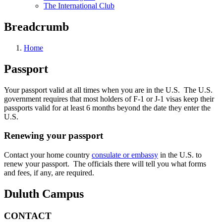
The International Club
Breadcrumb
Home
Passport
Your passport valid at all times when you are in the U.S. The U.S.
government requires that most holders of F-1 or J-1 visas keep their
passports valid for at least 6 months beyond the date they enter the
U.S.
Renewing your passport
Contact your home country
consulate or embassy
in the U.S. to
renew your passport. The officials there will tell you what forms
and fees, if any, are required.
Duluth Campus
CONTACT