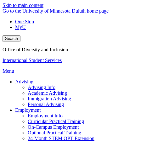
Skip to main content
Go to the University of Minnesota Duluth home page
One Stop
MyU
Search
Office of Diversity and Inclusion
International Student Services
Menu
Advising
Advising Info
Academic Advising
Immigration Advising
Personal Advising
Employment
Employment Info
Curricular Practical Training
On-Campus Employment
Optional Practical Training
24-Month STEM OPT Extension